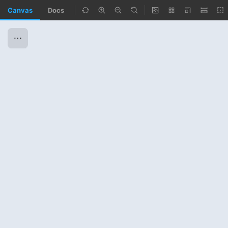
Canvas
Docs