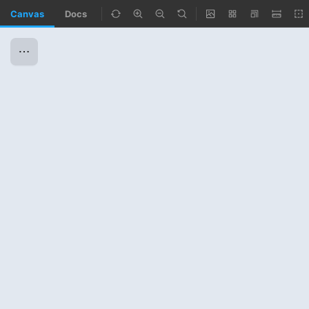
Canvas
Docs